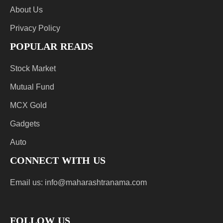
About Us
Privacy Policy
POPULAR READS
Stock Market
Mutual Fund
MCX Gold
Gadgets
Auto
CONNECT WITH US
Email us:
info@maharashtranama.com
FOLLOW US